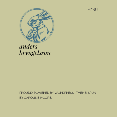
MENU
Skip
to
content
anders
bryngelsson
PROUDLY POWERED BY WORDPRESS
|
THEME: SPUN
BY
CAROLINE MOORE
.